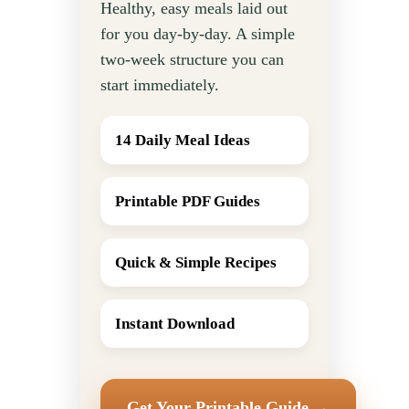
Healthy, easy meals laid out
for you day-by-day. A simple
two-week structure you can
start immediately.
14 Daily Meal Ideas
Printable PDF Guides
Quick & Simple Recipes
Instant Download
Get Your Printable Guide →