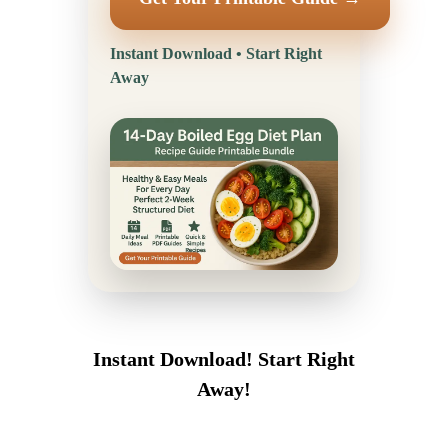
Instant Download • Start Right
Away
Instant Download! Start Right
Away!