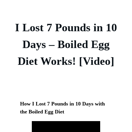
I Lost 7 Pounds in 10
Days – Boiled Egg
Diet Works! [Video]
How I Lost 7 Pounds in 10 Days with
the Boiled Egg Diet