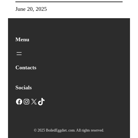
June 20, 2025
Menu
Contacts
Socials
Facebook
Instagram
X
TikTok
© 2025 BoiledEggdiet..com. All rights reserved.