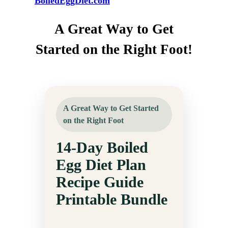
BoiledEggDiet.com
A Great Way to Get
Started on the Right Foot!
A Great Way to Get Started
on the Right Foot
14-Day Boiled
Egg Diet Plan
Recipe Guide
Printable Bundle