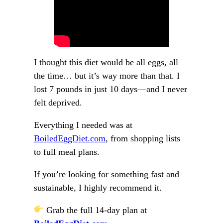
I thought this diet would be all eggs, all
the time… but it’s way more than that. I
lost 7 pounds in just 10 days—and I never
felt deprived.
Everything I needed was at
BoiledEggDiet.com
, from shopping lists
to full meal plans.
If you’re looking for something fast and
sustainable, I highly recommend it.
Grab the full 14-day plan at