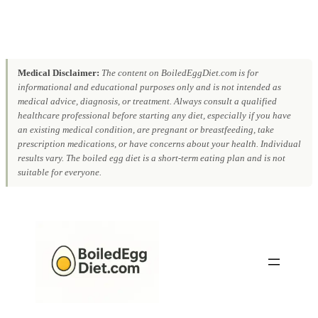
Medical Disclaimer:
The content on BoiledEggDiet.com is for
informational and educational purposes only and is not intended as
medical advice, diagnosis, or treatment. Always consult a qualified
healthcare professional before starting any diet, especially if you have
an existing medical condition, are pregnant or breastfeeding, take
prescription medications, or have concerns about your health. Individual
results vary. The boiled egg diet is a short-term eating plan and is not
suitable for everyone.
Skip
to
content