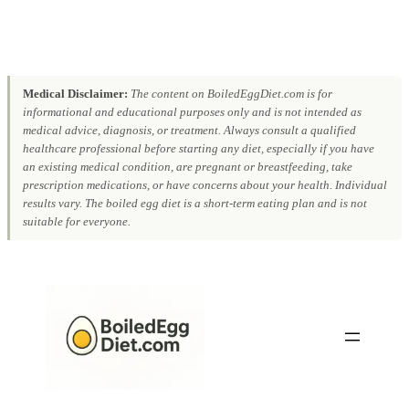
Medical Disclaimer:
The content on BoiledEggDiet.com is for
informational and educational purposes only and is not intended as
medical advice, diagnosis, or treatment. Always consult a qualified
healthcare professional before starting any diet, especially if you have
an existing medical condition, are pregnant or breastfeeding, take
prescription medications, or have concerns about your health. Individual
results vary. The boiled egg diet is a short-term eating plan and is not
suitable for everyone.
Skip
to
content