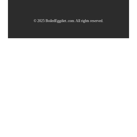
© 2025 BoiledEggdiet..com. All rights reserved.