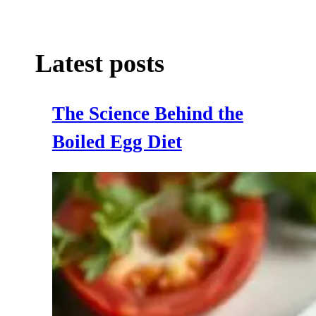
Latest posts
The Science Behind the
Boiled Egg Diet