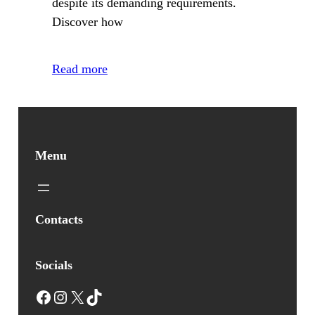
despite its demanding requirements.
Discover how
Read more
Menu
Contacts
Socials
Facebook
Instagram
X
TikTok