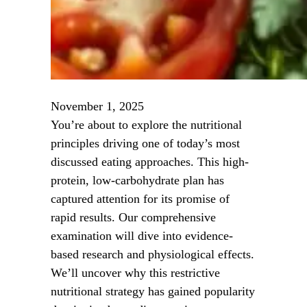
November 1, 2025
You’re about to explore the nutritional
principles driving one of today’s most
discussed eating approaches. This high-
protein, low-carbohydrate plan has
captured attention for its promise of
rapid results. Our comprehensive
examination will dive into evidence-
based research and physiological effects.
We’ll uncover why this restrictive
nutritional strategy has gained popularity