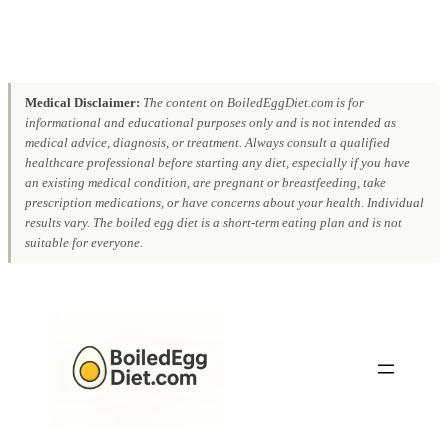
Medical Disclaimer:
The content on BoiledEggDiet.com is for
informational and educational purposes only and is not intended as
medical advice, diagnosis, or treatment. Always consult a qualified
healthcare professional before starting any diet, especially if you have
an existing medical condition, are pregnant or breastfeeding, take
prescription medications, or have concerns about your health. Individual
results vary. The boiled egg diet is a short-term eating plan and is not
suitable for everyone.
Skip
to
content