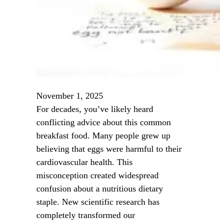
November 1, 2025
For decades, you’ve likely heard
conflicting advice about this common
breakfast food. Many people grew up
believing that eggs were harmful to their
cardiovascular health. This
misconception created widespread
confusion about a nutritious dietary
staple. New scientific research has
completely transformed our