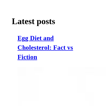
Latest posts
Egg Diet and
Cholesterol: Fact vs
Fiction