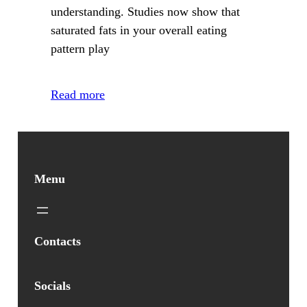
understanding. Studies now show that
saturated fats in your overall eating
pattern play
Read more
Menu
Contacts
Socials