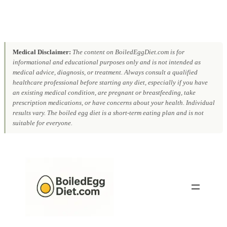
Medical Disclaimer:
The content on BoiledEggDiet.com is for
informational and educational purposes only and is not intended as
medical advice, diagnosis, or treatment. Always consult a qualified
healthcare professional before starting any diet, especially if you have
an existing medical condition, are pregnant or breastfeeding, take
prescription medications, or have concerns about your health. Individual
results vary. The boiled egg diet is a short-term eating plan and is not
suitable for everyone.
Skip
to
content