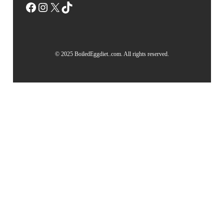
Facebook
Instagram
X
TikTok
© 2025 BoiledEggdiet..com. All rights reserved.