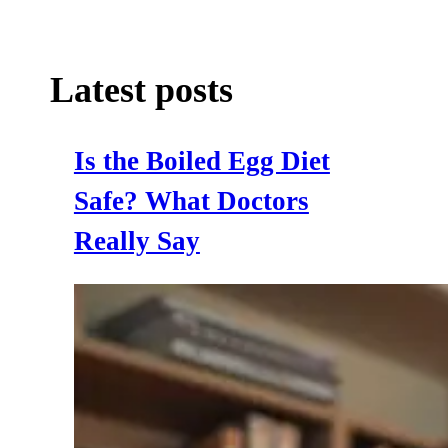
Latest posts
Is the Boiled Egg Diet
Safe? What Doctors
Really Say