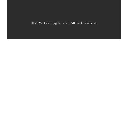
© 2025 BoiledEggdiet..com. All rights reserved.