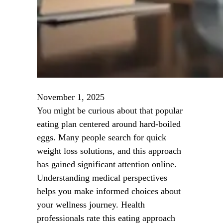
November 1, 2025
You might be curious about that popular
eating plan centered around hard-boiled
eggs. Many people search for quick
weight loss solutions, and this approach
has gained significant attention online.
Understanding medical perspectives
helps you make informed choices about
your wellness journey. Health
professionals rate this eating approach