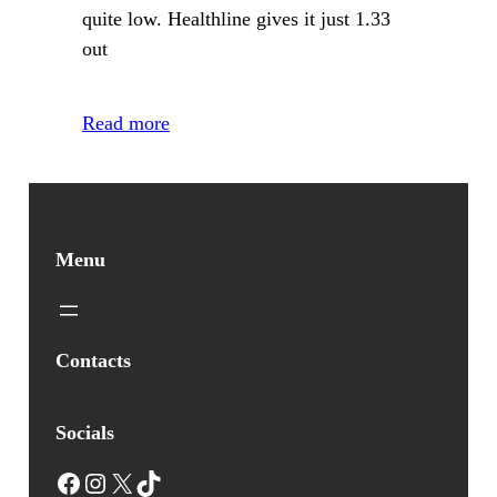
quite low. Healthline gives it just 1.33
out
Read more
Menu
Contacts
Socials
Facebook
Instagram
X
TikTok