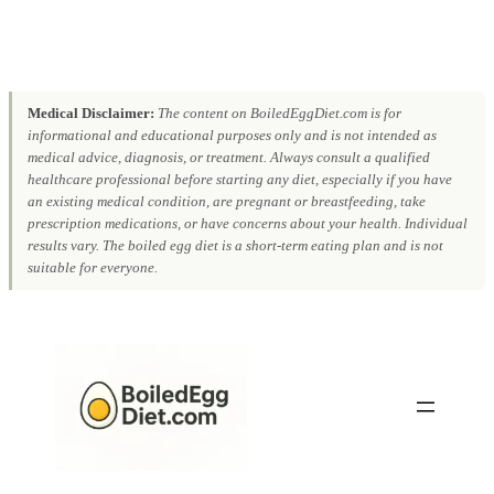
Medical Disclaimer:
The content on BoiledEggDiet.com is for
informational and educational purposes only and is not intended as
medical advice, diagnosis, or treatment. Always consult a qualified
healthcare professional before starting any diet, especially if you have
an existing medical condition, are pregnant or breastfeeding, take
prescription medications, or have concerns about your health. Individual
results vary. The boiled egg diet is a short-term eating plan and is not
suitable for everyone.
Skip
to
content