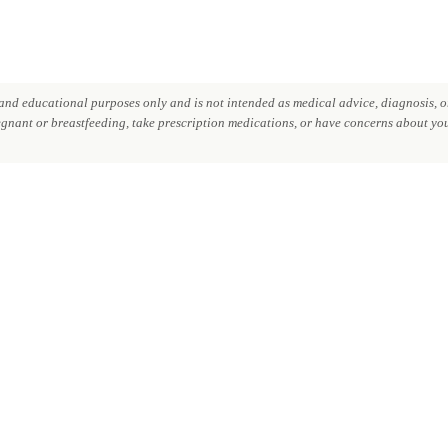
nd educational purposes only and is not intended as medical advice, diagnosis, or
regnant or breastfeeding, take prescription medications, or have concerns about your