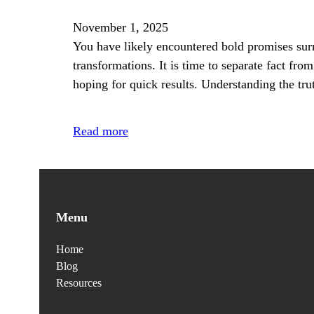
November 1, 2025
You have likely encountered bold promises surr
transformations. It is time to separate fact from
hoping for quick results. Understanding the tr
Read more
Menu
Home
Blog
Resources