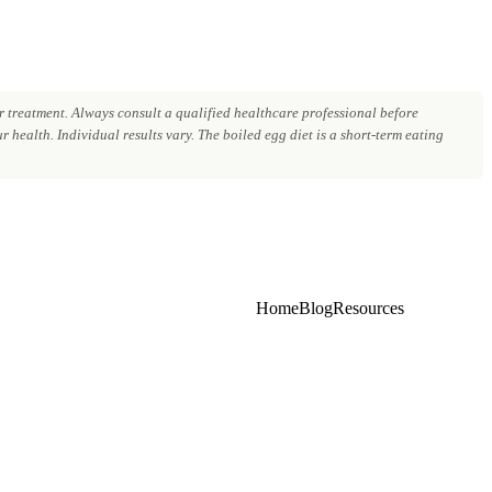
 treatment. Always consult a qualified healthcare professional before
 health. Individual results vary. The boiled egg diet is a short-term eating
Home
Blog
Resources