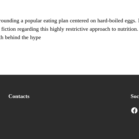
ounding a popular eating plan centered on hard-boiled eggs. 
 fiction regarding this highly restrictive approach to nutrition
uth behind the hype
Contacts
Soc
Facebook
I