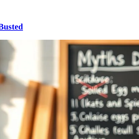
Busted