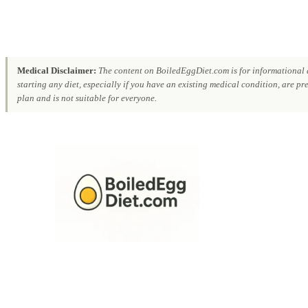
Medical Disclaimer:
The content on BoiledEggDiet.com is for informational a
starting any diet, especially if you have an existing medical condition, are p
plan and is not suitable for everyone.
Skip
to
content