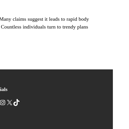
Many claims suggest it leads to rapid body
. Countless individuals turn to trendy plans
ials
nstagram
X
TikTok