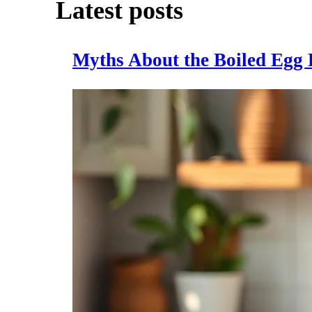
Latest posts
Myths About the Boiled Egg 