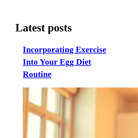
Latest posts
Incorporating Exercise
Into Your Egg Diet
Routine