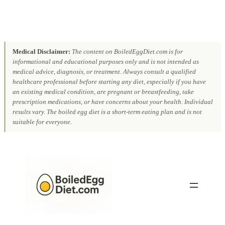
Medical Disclaimer:
The content on BoiledEggDiet.com is for
informational and educational purposes only and is not intended as
medical advice, diagnosis, or treatment. Always consult a qualified
healthcare professional before starting any diet, especially if you have
an existing medical condition, are pregnant or breastfeeding, take
prescription medications, or have concerns about your health. Individual
results vary. The boiled egg diet is a short-term eating plan and is not
suitable for everyone.
Skip
to
content