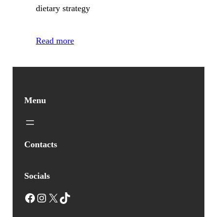
dietary strategy
Read more
Menu
Contacts
Socials
Facebook
Instagram
X
TikTok