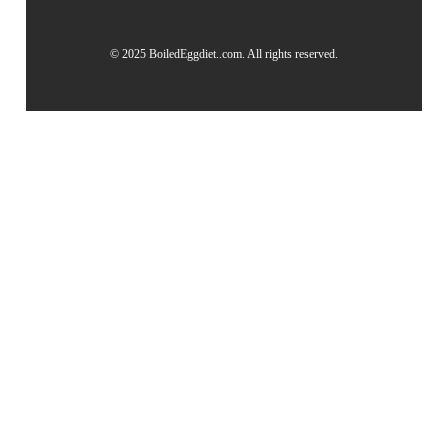
© 2025 BoiledEggdiet..com. All rights reserved.