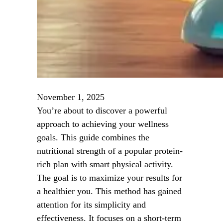
November 1, 2025
You’re about to discover a powerful
approach to achieving your wellness
goals. This guide combines the
nutritional strength of a popular protein-
rich plan with smart physical activity.
The goal is to maximize your results for
a healthier you. This method has gained
attention for its simplicity and
effectiveness. It focuses on a short-term