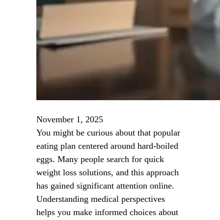
November 1, 2025
You might be curious about that popular
eating plan centered around hard-boiled
eggs. Many people search for quick
weight loss solutions, and this approach
has gained significant attention online.
Understanding medical perspectives
helps you make informed choices about