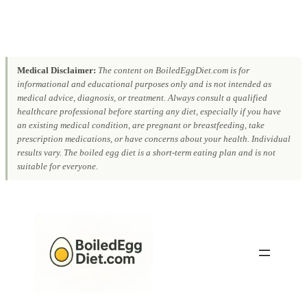
Medical Disclaimer:
The content on BoiledEggDiet.com is for
informational and educational purposes only and is not intended as
medical advice, diagnosis, or treatment. Always consult a qualified
healthcare professional before starting any diet, especially if you have
an existing medical condition, are pregnant or breastfeeding, take
prescription medications, or have concerns about your health. Individual
results vary. The boiled egg diet is a short-term eating plan and is not
suitable for everyone.
Skip
to
content