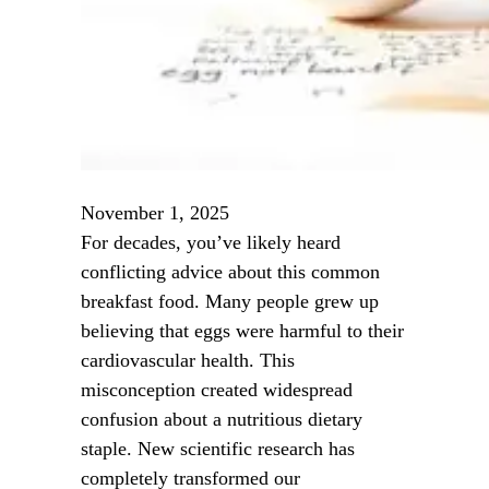
November 1, 2025
For decades, you’ve likely heard
conflicting advice about this common
breakfast food. Many people grew up
believing that eggs were harmful to their
cardiovascular health. This
misconception created widespread
confusion about a nutritious dietary
staple. New scientific research has
completely transformed our