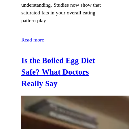
understanding. Studies now show that
saturated fats in your overall eating
pattern play
Read more
Is the Boiled Egg Diet
Safe? What Doctors
Really Say