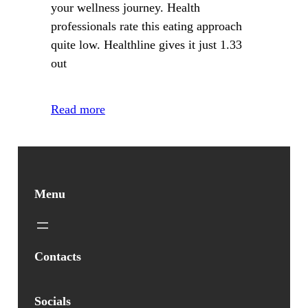
your wellness journey. Health
professionals rate this eating approach
quite low. Healthline gives it just 1.33
out
Read more
Menu
Contacts
Socials