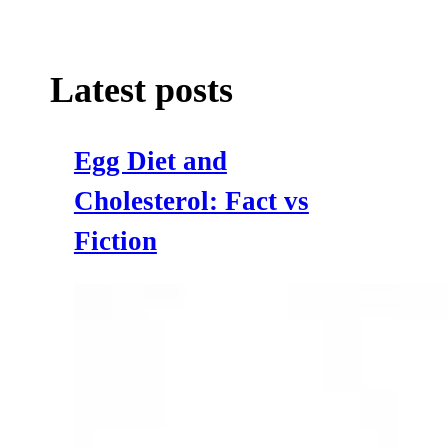
Latest posts
Egg Diet and
Cholesterol: Fact vs
Fiction