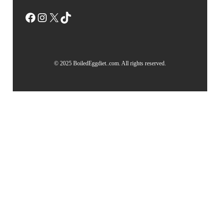
Facebook
Instagram
X
TikTok
© 2025 BoiledEggdiet..com. All rights reserved.