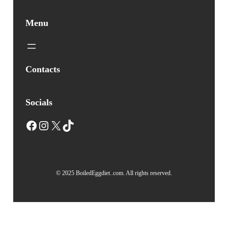
Menu
Contacts
Socials
Facebook
Instagram
X
TikTok
© 2025 BoiledEggdiet..com. All rights reserved.