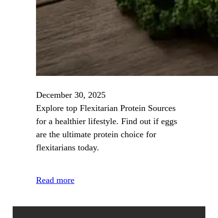
December 30, 2025
Explore top Flexitarian Protein Sources
for a healthier lifestyle. Find out if eggs
are the ultimate protein choice for
flexitarians today.
Read more