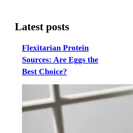
Latest posts
Flexitarian Protein
Sources: Are Eggs the
Best Choice?