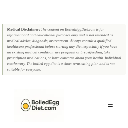
Medical Disclaimer:
The content on BoiledEggDiet.com is for
informational and educational purposes only and is not intended as
medical advice, diagnosis, or treatment. Always consult a qualified
healthcare professional before starting any diet, especially if you have
an existing medical condition, are pregnant or breastfeeding, take
prescription medications, or have concerns about your health. Individual
results vary. The boiled egg diet is a short-term eating plan and is not
suitable for everyone.
Skip
to
content