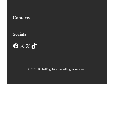
Contacts
Socials
Facebook
Instagram
X
TikTok
© 2025 BoiledEggdiet..com. All rights reserved.