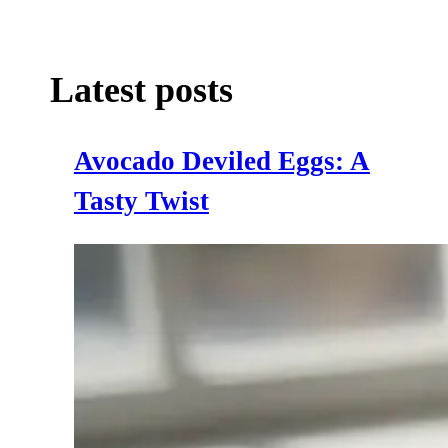
Latest posts
Avocado Deviled Eggs: A
Tasty Twist