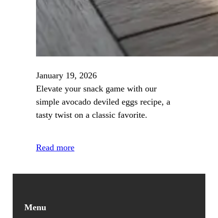
January 19, 2026
Elevate your snack game with our
simple avocado deviled eggs recipe, a
tasty twist on a classic favorite.
Read more
Menu