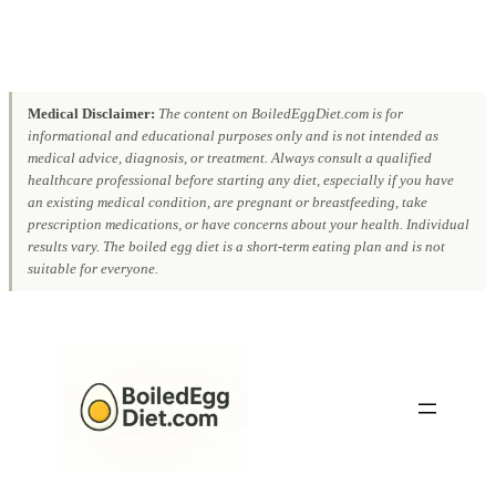
Medical Disclaimer:
The content on BoiledEggDiet.com is for
informational and educational purposes only and is not intended as
medical advice, diagnosis, or treatment. Always consult a qualified
healthcare professional before starting any diet, especially if you have
an existing medical condition, are pregnant or breastfeeding, take
prescription medications, or have concerns about your health. Individual
results vary. The boiled egg diet is a short-term eating plan and is not
suitable for everyone.
Skip
to
content