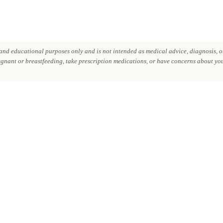
nd educational purposes only and is not intended as medical advice, diagnosis, or
regnant or breastfeeding, take prescription medications, or have concerns about your