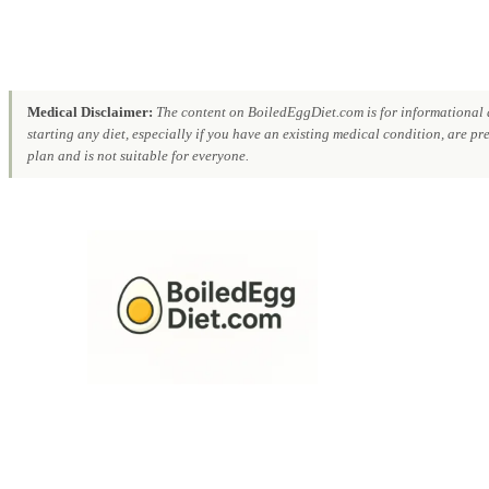
Medical Disclaimer:
The content on BoiledEggDiet.com is for informational a
starting any diet, especially if you have an existing medical condition, are p
plan and is not suitable for everyone.
Skip
to
content