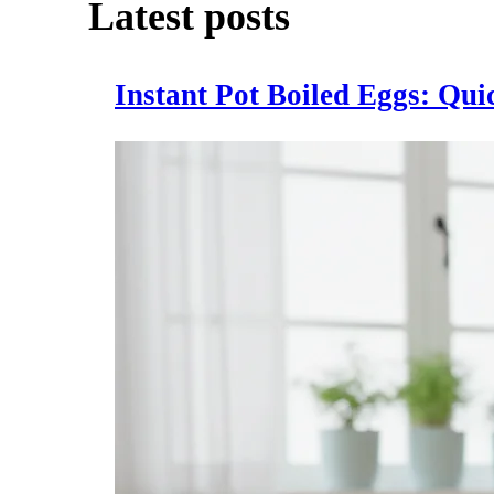
Latest posts
Instant Pot Boiled Eggs: Qu