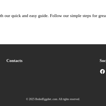
th our quick and easy guide. Follow our simple steps for great
Contacts
Soc
Facebook
I
© 2025 BoiledEggdiet..com. All rights reserved.