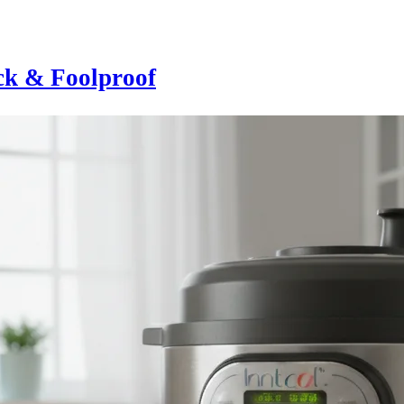
ick & Foolproof