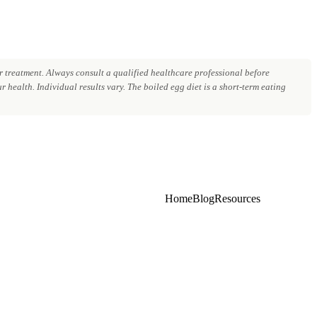
 treatment. Always consult a qualified healthcare professional before
 health. Individual results vary. The boiled egg diet is a short-term eating
Home
Blog
Resources