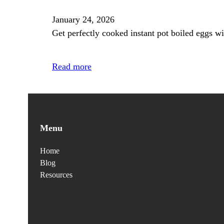
January 24, 2026
Get perfectly cooked instant pot boiled eggs wi
Read more
Menu
Home
Blog
Resources