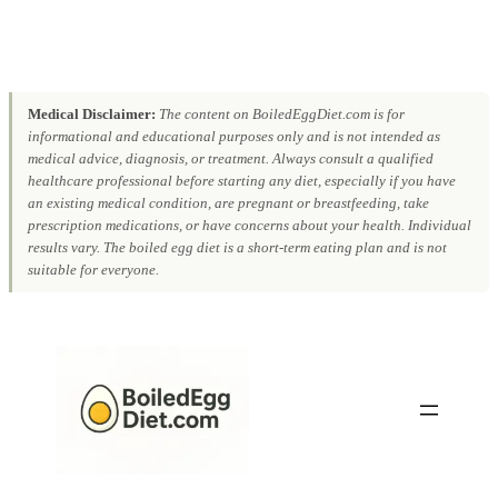
Medical Disclaimer:
The content on BoiledEggDiet.com is for
informational and educational purposes only and is not intended as
medical advice, diagnosis, or treatment. Always consult a qualified
healthcare professional before starting any diet, especially if you have
an existing medical condition, are pregnant or breastfeeding, take
prescription medications, or have concerns about your health. Individual
results vary. The boiled egg diet is a short-term eating plan and is not
suitable for everyone.
Skip
to
content