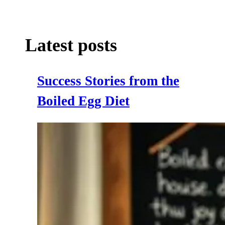
Latest posts
Success Stories from the
Boiled Egg Diet