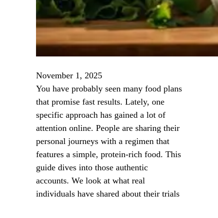
November 1, 2025
You have probably seen many food plans
that promise fast results. Lately, one
specific approach has gained a lot of
attention online. People are sharing their
personal journeys with a regimen that
features a simple, protein-rich food. This
guide dives into those authentic
accounts. We look at what real
individuals have shared about their trials