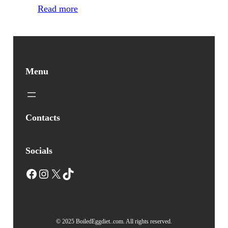
Read more
Menu
Contacts
Socials
Facebook
Instagram
X
TikTok
© 2025 BoiledEggdiet..com. All rights reserved.