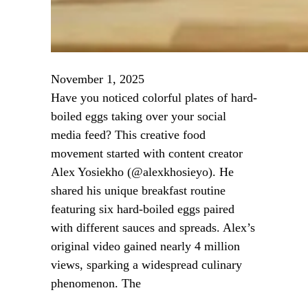
November 1, 2025
Have you noticed colorful plates of hard-
boiled eggs taking over your social
media feed? This creative food
movement started with content creator
Alex Yosiekho (@alexkhosieyo). He
shared his unique breakfast routine
featuring six hard-boiled eggs paired
with different sauces and spreads. Alex’s
original video gained nearly 4 million
views, sparking a widespread culinary
phenomenon. The