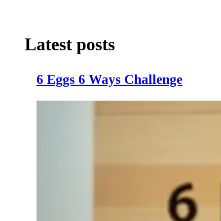
Latest posts
6 Eggs 6 Ways Challenge