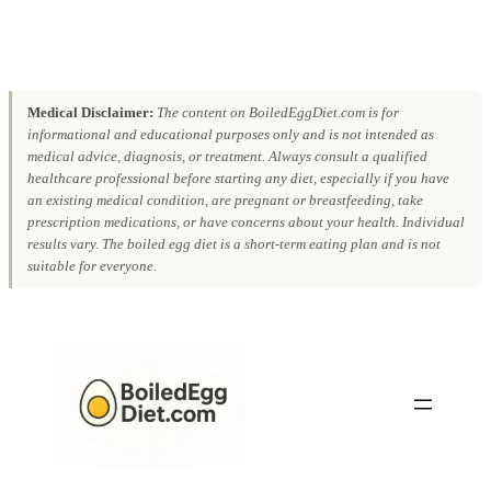
Medical Disclaimer:
The content on BoiledEggDiet.com is for
informational and educational purposes only and is not intended as
medical advice, diagnosis, or treatment. Always consult a qualified
healthcare professional before starting any diet, especially if you have
an existing medical condition, are pregnant or breastfeeding, take
prescription medications, or have concerns about your health. Individual
results vary. The boiled egg diet is a short-term eating plan and is not
suitable for everyone.
Skip
to
content