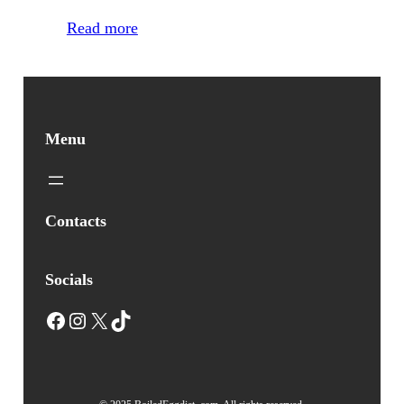
Read more
Menu
Contacts
Socials
Facebook
Instagram
X
TikTok