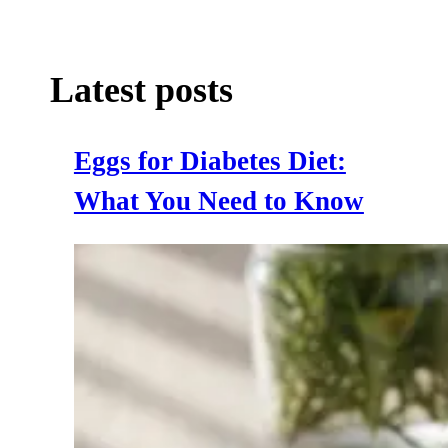
Latest posts
Eggs for Diabetes Diet:
What You Need to Know