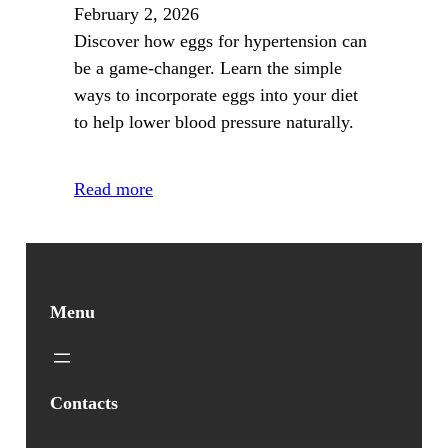
February 2, 2026
Discover how eggs for hypertension can
be a game-changer. Learn the simple
ways to incorporate eggs into your diet
to help lower blood pressure naturally.
Read more
Menu
Contacts