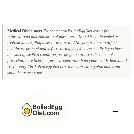
Medical Disclaimer:
The content on BoiledEggDiet.com is for
informational and educational purposes only and is not intended as
medical advice, diagnosis, or treatment. Always consult a qualified
healthcare professional before starting any diet, especially if you have
an existing medical condition, are pregnant or breastfeeding, take
prescription medications, or have concerns about your health. Individual
results vary. The boiled egg diet is a short-term eating plan and is not
suitable for everyone.
Skip
to
content