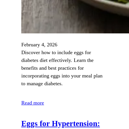
February 4, 2026
Discover how to include eggs for
diabetes diet effectively. Learn the
benefits and best practices for
incorporating eggs into your meal plan
to manage diabetes.
Read more
Eggs for Hypertension: