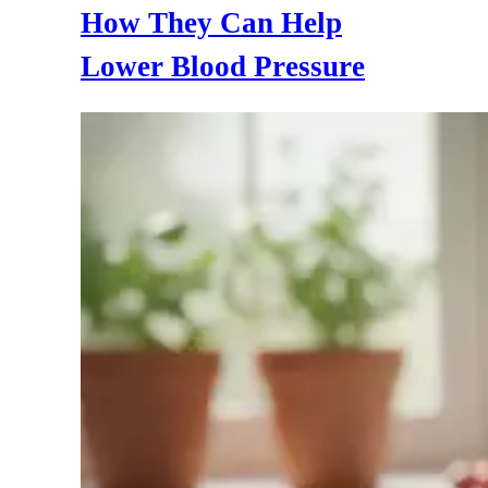
How They Can Help
Lower Blood Pressure