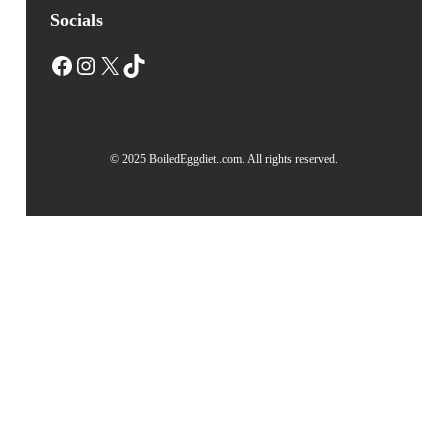
Socials
Facebook
Instagram
X
TikTok
© 2025 BoiledEggdiet..com. All rights reserved.