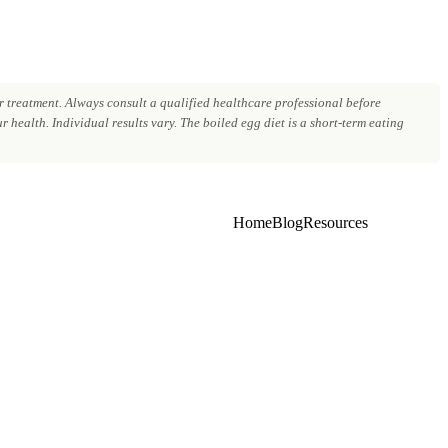
 treatment. Always consult a qualified healthcare professional before
 health. Individual results vary. The boiled egg diet is a short-term eating
Home
Blog
Resources