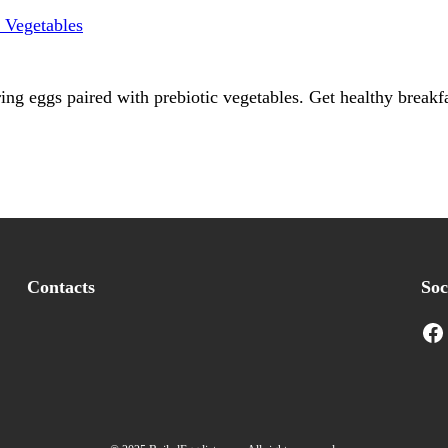
ing eggs paired with prebiotic vegetables. Get healthy breakfa
Contacts
Soc
Facebook
I