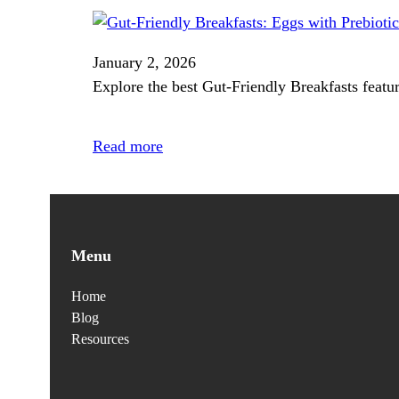
January 2, 2026
Explore the best Gut‑Friendly Breakfasts featur
Read more
Menu
Home
Blog
Resources