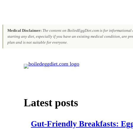
Medical Disclaimer:
The content on BoiledEggDiet.com is for informational a
starting any diet, especially if you have an existing medical condition, are p
plan and is not suitable for everyone.
Skip
to
content
Latest posts
Gut‑Friendly Breakfasts: Egg