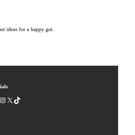
st ideas for a happy gut.
ials
nstagram
X
TikTok