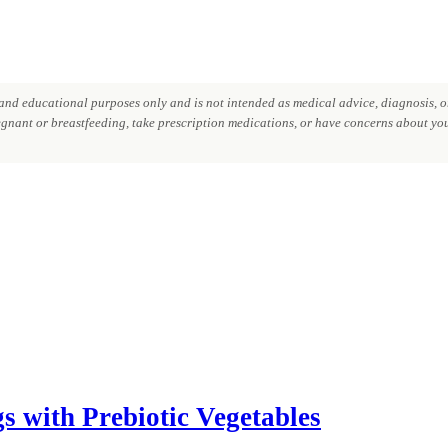
nd educational purposes only and is not intended as medical advice, diagnosis, or
regnant or breastfeeding, take prescription medications, or have concerns about your
s with Prebiotic Vegetables