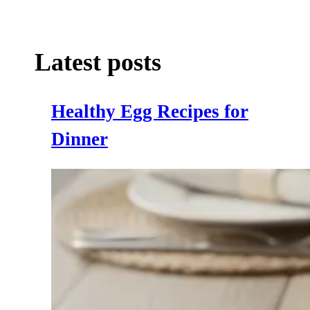
Latest posts
Healthy Egg Recipes for
Dinner