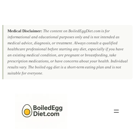
Medical Disclaimer:
The content on BoiledEggDiet.com is for
informational and educational purposes only and is not intended as
medical advice, diagnosis, or treatment. Always consult a qualified
healthcare professional before starting any diet, especially if you have
an existing medical condition, are pregnant or breastfeeding, take
prescription medications, or have concerns about your health. Individual
results vary. The boiled egg diet is a short-term eating plan and is not
suitable for everyone.
Skip
to
content