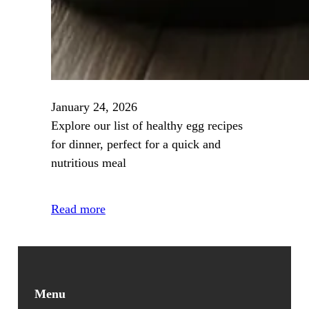
January 24, 2026
Explore our list of healthy egg recipes
for dinner, perfect for a quick and
nutritious meal
Read more
Menu