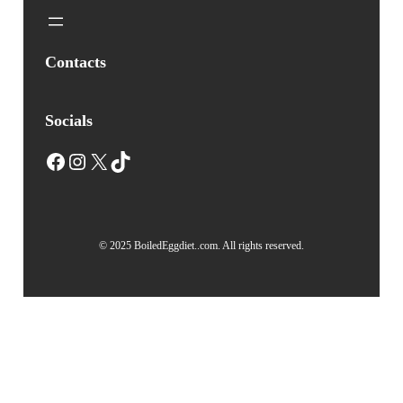
Contacts
Socials
Facebook
Instagram
X
TikTok
© 2025 BoiledEggdiet..com. All rights reserved.