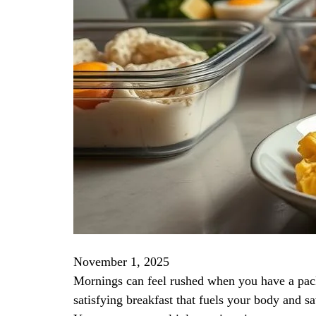
November 1, 2025
Mornings can feel rushed when you have a packe
satisfying breakfast that fuels your body and s