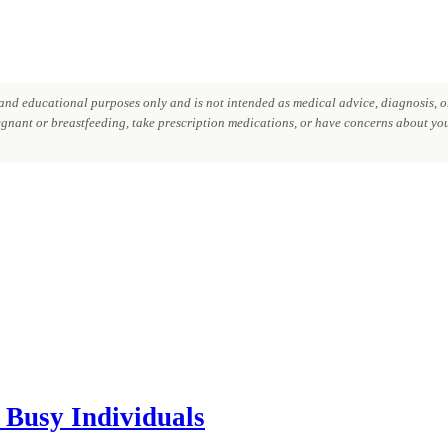
nd educational purposes only and is not intended as medical advice, diagnosis, or
regnant or breastfeeding, take prescription medications, or have concerns about your
 Busy Individuals