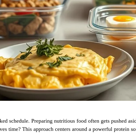
d schedule. Preparing nutritious food often gets pushed asid
aves time? This approach centers around a powerful protein sou