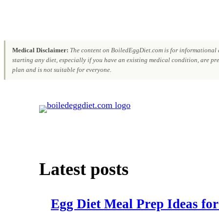
Medical Disclaimer:
The content on BoiledEggDiet.com is for informational a
starting any diet, especially if you have an existing medical condition, are p
plan and is not suitable for everyone.
Skip
to
content
Latest posts
Egg Diet Meal Prep Ideas for