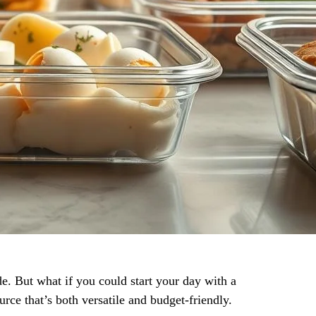
e. But what if you could start your day with a
rce that’s both versatile and budget-friendly.