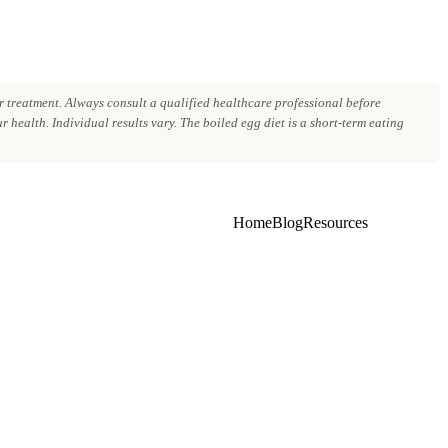
 treatment. Always consult a qualified healthcare professional before
 health. Individual results vary. The boiled egg diet is a short-term eating
Home
Blog
Resources