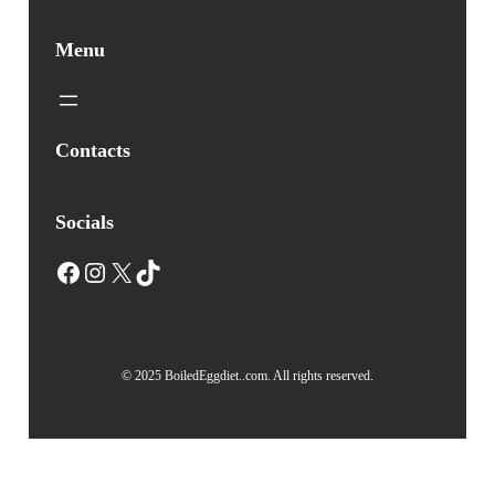
Menu
Contacts
Socials
Facebook
Instagram
X
TikTok
© 2025 BoiledEggdiet..com. All rights reserved.