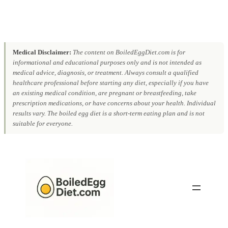
Medical Disclaimer:
The content on BoiledEggDiet.com is for
informational and educational purposes only and is not intended as
medical advice, diagnosis, or treatment. Always consult a qualified
healthcare professional before starting any diet, especially if you have
an existing medical condition, are pregnant or breastfeeding, take
prescription medications, or have concerns about your health. Individual
results vary. The boiled egg diet is a short-term eating plan and is not
suitable for everyone.
Skip
to
content