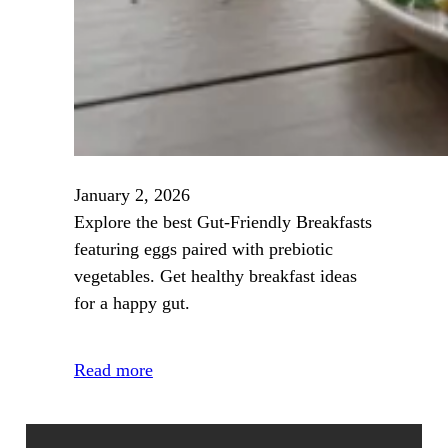
January 2, 2026
Explore the best Gut‑Friendly Breakfasts
featuring eggs paired with prebiotic
vegetables. Get healthy breakfast ideas
for a happy gut.
Read more