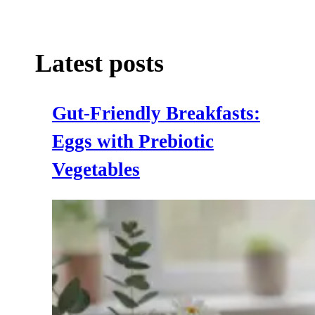
Latest posts
Gut‑Friendly Breakfasts:
Eggs with Prebiotic
Vegetables