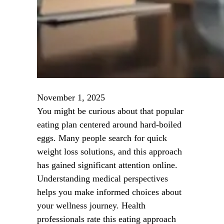
November 1, 2025
You might be curious about that popular
eating plan centered around hard-boiled
eggs. Many people search for quick
weight loss solutions, and this approach
has gained significant attention online.
Understanding medical perspectives
helps you make informed choices about
your wellness journey. Health
professionals rate this eating approach