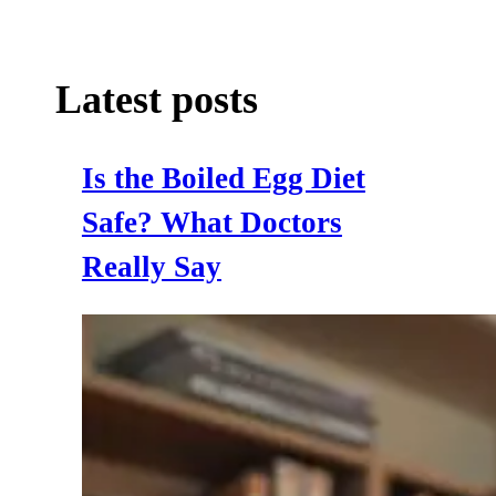
Latest posts
Is the Boiled Egg Diet
Safe? What Doctors
Really Say