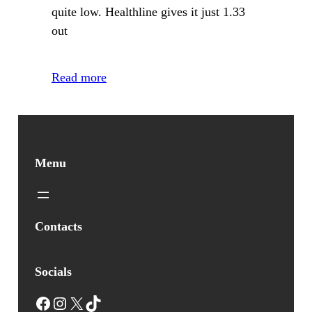
quite low. Healthline gives it just 1.33
out
Read more
Menu
Contacts
Socials
Facebook
Instagram
X
TikTok