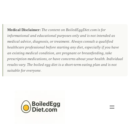
Medical Disclaimer:
The content on BoiledEggDiet.com is for
informational and educational purposes only and is not intended as
medical advice, diagnosis, or treatment. Always consult a qualified
healthcare professional before starting any diet, especially if you have
an existing medical condition, are pregnant or breastfeeding, take
prescription medications, or have concerns about your health. Individual
results vary. The boiled egg diet is a short-term eating plan and is not
suitable for everyone.
Skip
to
content