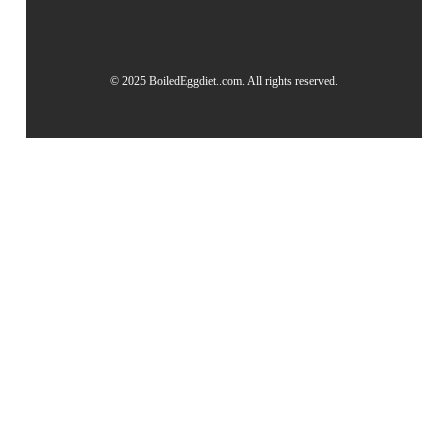
© 2025 BoiledEggdiet..com. All rights reserved.