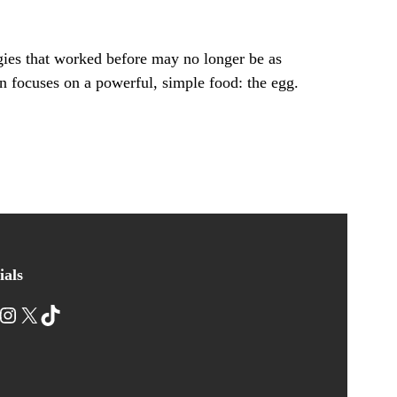
gies that worked before may no longer be as
n focuses on a powerful, simple food: the egg.
ials
nstagram
X
TikTok