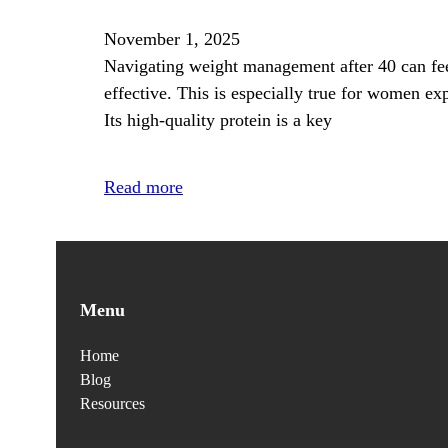
November 1, 2025
Navigating weight management after 40 can fee
effective. This is especially true for women e
Its high-quality protein is a key
Read more
Menu
Home
Blog
Resources