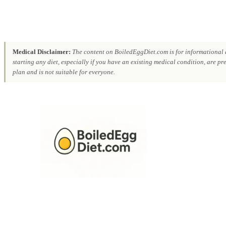
Medical Disclaimer:
The content on BoiledEggDiet.com is for informational a
starting any diet, especially if you have an existing medical condition, are p
plan and is not suitable for everyone.
Skip
to
content