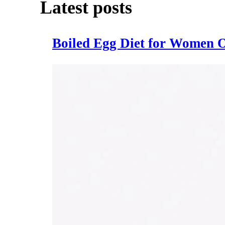
Latest posts
Boiled Egg Diet for Women O