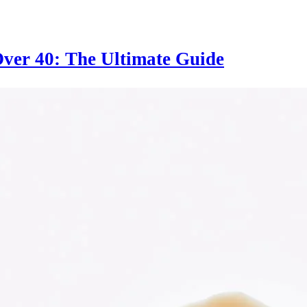
ver 40: The Ultimate Guide