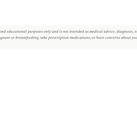
nd educational purposes only and is not intended as medical advice, diagnosis, or
regnant or breastfeeding, take prescription medications, or have concerns about your