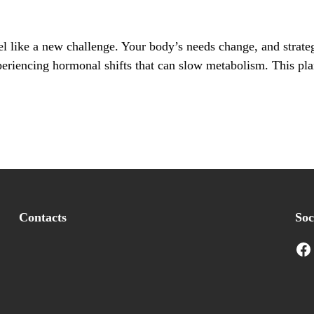
l like a new challenge. Your body’s needs change, and strate
xperiencing hormonal shifts that can slow metabolism. This pla
Contacts
Soc
Facebook
I