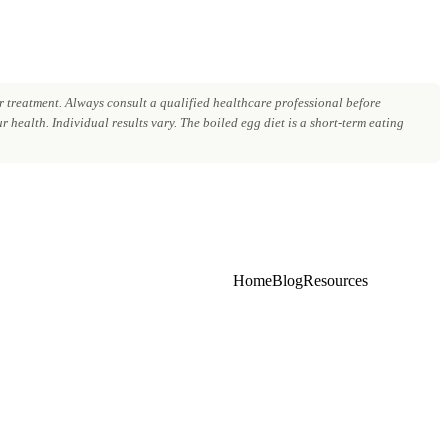
 treatment. Always consult a qualified healthcare professional before
 health. Individual results vary. The boiled egg diet is a short-term eating
Home
Blog
Resources