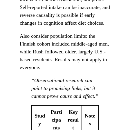
Self-reported intake can be inaccurate, and
reverse causality is possible if early
changes in cognition affect diet choices.
Also consider population limits: the
Finnish cohort included middle-aged men,
while Rush followed older, largely U.S.-
based residents. Results may not apply to
everyone.
“Observational research can
point to promising links, but it
cannot prove cause and effect.”
Parti
Key
Stud
Note
cipa
resul
y
s
nts
t