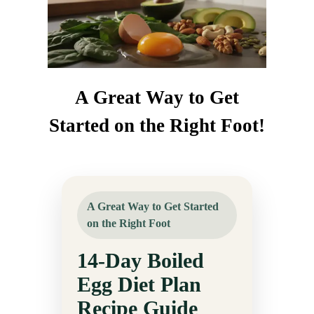
A Great Way to Get
Started on the Right Foot!
A Great Way to Get Started
on the Right Foot
14-Day Boiled
Egg Diet Plan
Recipe Guide