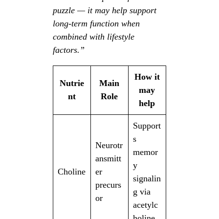
puzzle — it may help support
long-term function when
combined with lifestyle
factors.”
How it
Nutrie
Main
may
nt
Role
help
Support
s
Neurotr
memor
ansmitt
y
Choline
er
signalin
precurs
g via
or
acetylc
holine