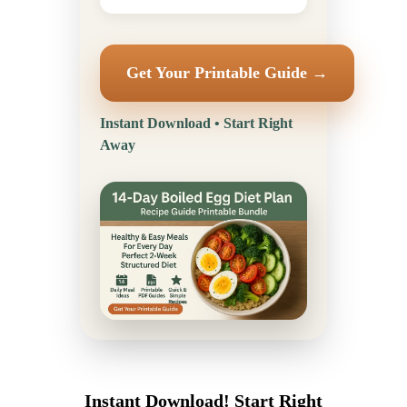
Get Your Printable Guide →
Instant Download • Start Right
Away
Instant Download! Start Right