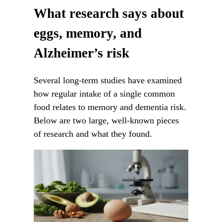
What research says about
eggs, memory, and
Alzheimer’s risk
Several long-term studies have examined
how regular intake of a single common
food relates to memory and dementia risk.
Below are two large, well-known pieces
of research and what they found.