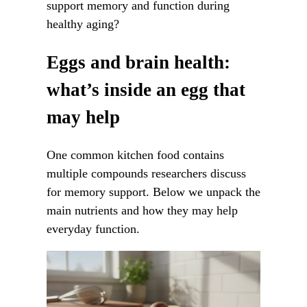
support memory and function during
healthy aging?
Eggs and brain health:
what’s inside an egg that
may help
One common kitchen food contains
multiple compounds researchers discuss
for memory support. Below we unpack the
main nutrients and how they may help
everyday function.