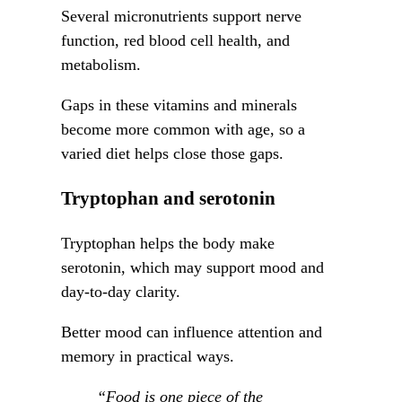
Several micronutrients support nerve
function, red blood cell health, and
metabolism.
Gaps in these vitamins and minerals
become more common with age, so a
varied diet helps close those gaps.
Tryptophan and serotonin
Tryptophan helps the body make
serotonin, which may support mood and
day-to-day clarity.
Better mood can influence attention and
memory in practical ways.
“Food is one piece of the