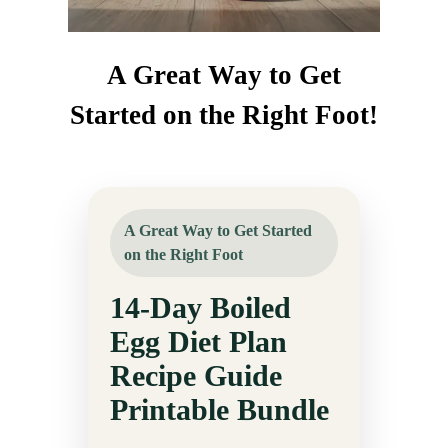
A Great Way to Get
Started on the Right Foot!
A Great Way to Get Started
on the Right Foot
14-Day Boiled
Egg Diet Plan
Recipe Guide
Printable Bundle