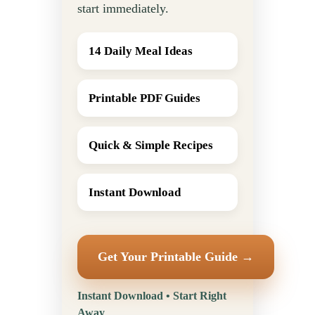
start immediately.
14 Daily Meal Ideas
Printable PDF Guides
Quick & Simple Recipes
Instant Download
Get Your Printable Guide →
Instant Download • Start Right
Away