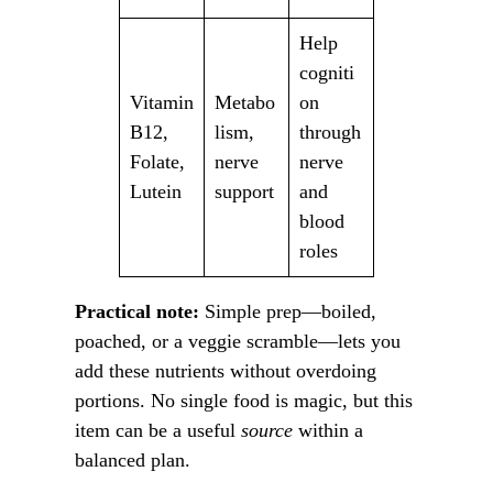
Help
cogniti
Vitamin
Metabo
on
B12,
lism,
through
Folate,
nerve
nerve
Lutein
support
and
blood
roles
Practical note:
Simple prep—boiled,
poached, or a veggie scramble—lets you
add these nutrients without overdoing
portions. No single food is magic, but this
item can be a useful
source
within a
balanced plan.