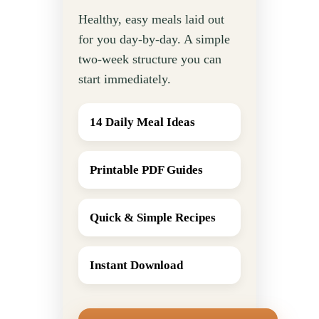
Healthy, easy meals laid out
for you day-by-day. A simple
two-week structure you can
start immediately.
14 Daily Meal Ideas
Printable PDF Guides
Quick & Simple Recipes
Instant Download