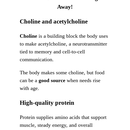
Away!
Choline and acetylcholine
Choline
is a building block the body uses
to make acetylcholine, a neurotransmitter
tied to memory and cell-to-cell
communication.
The body makes some choline, but food
can be a
good source
when needs rise
with age.
High-quality protein
Protein supplies amino acids that support
muscle, steady energy, and overall