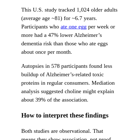
This U.S. study tracked 1,024 older adults
(average age ~81) for ~6.7 years.
Participants who
ate one egg
per week or
more had a 47% lower Alzheimer’s
dementia risk than those who ate eggs
about once per month.
Autopsies in 578 participants found less
buildup of Alzheimer’s-related toxic
proteins in regular consumers. Mediation
analysis suggested choline might explain
about 39% of the association.
How to interpret these findings
Both studies are observational. That
means they show association, not proof.