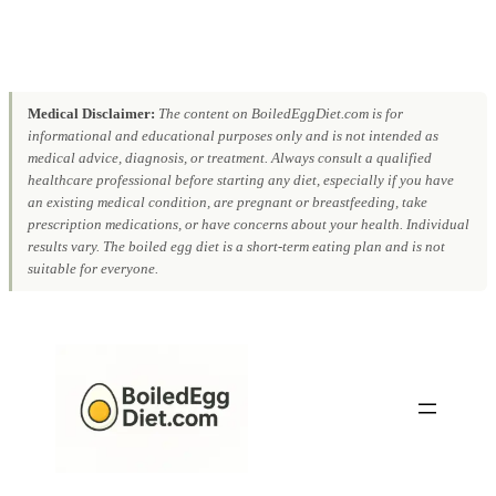
Medical Disclaimer:
The content on BoiledEggDiet.com is for
informational and educational purposes only and is not intended as
medical advice, diagnosis, or treatment. Always consult a qualified
healthcare professional before starting any diet, especially if you have
an existing medical condition, are pregnant or breastfeeding, take
prescription medications, or have concerns about your health. Individual
results vary. The boiled egg diet is a short-term eating plan and is not
suitable for everyone.
Skip
to
content