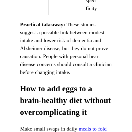
speci
ficity
Practical takeaway:
These studies
suggest a possible link between modest
intake and lower risk of dementia and
Alzheimer disease, but they do not prove
causation. People with personal heart
disease concerns should consult a clinician
before changing intake.
How to add eggs to a
brain-healthy diet without
overcomplicating it
Make small swaps in daily
meals to fold