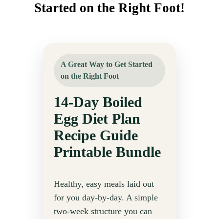
Started on the Right Foot!
A Great Way to Get Started
on the Right Foot
14-Day Boiled
Egg Diet Plan
Recipe Guide
Printable Bundle
Healthy, easy meals laid out
for you day-by-day. A simple
two-week structure you can