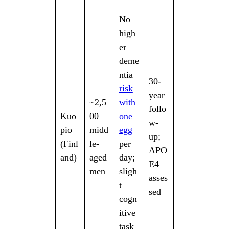
No
high
er
deme
ntia
30-
risk
year
~2,5
with
follo
Kuo
00
one
w-
pio
midd
egg
up;
(Finl
le-
per
APO
and)
aged
day;
E4
men
sligh
asses
t
sed
cogn
itive
task