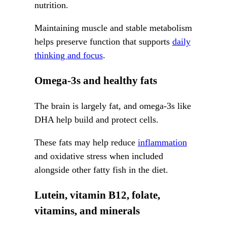
nutrition.
Maintaining muscle and stable metabolism
helps preserve function that supports
daily
thinking and focus
.
Omega-3s and healthy fats
The brain is largely fat, and omega-3s like
DHA help build and protect cells.
These fats may help reduce
inflammation
and oxidative stress when included
alongside other fatty fish in the diet.
Lutein, vitamin B12, folate,
vitamins, and minerals