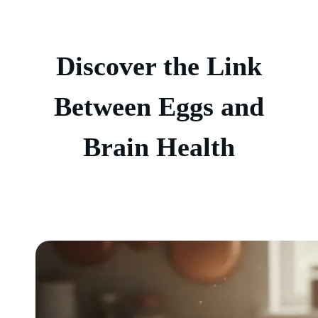
Discover the Link
Between Eggs and
Brain Health