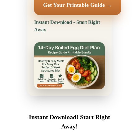
Get Your Printable Guide →
Instant Download • Start Right
Away
Instant Download! Start Right
Away!