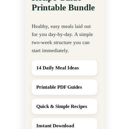
Printable Bundle
Healthy, easy meals laid out
for you day-by-day. A simple
two-week structure you can
start immediately.
14 Daily Meal Ideas
Printable PDF Guides
Quick & Simple Recipes
Instant Download