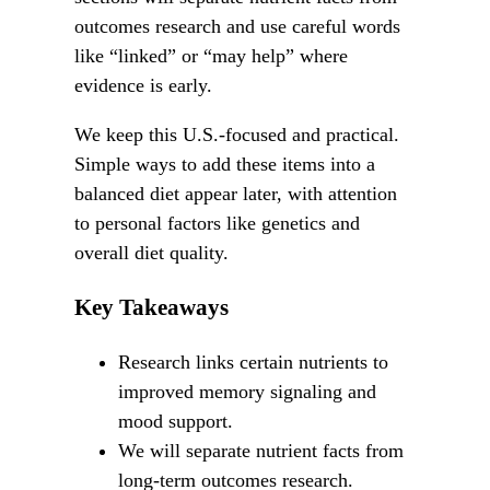
outcomes research and use careful words
like “linked” or “may help” where
evidence is early.
We keep this U.S.-focused and practical.
Simple ways to add these items into a
balanced diet appear later, with attention
to personal factors like genetics and
overall diet quality.
Key Takeaways
Research links certain nutrients to
improved memory signaling and
mood support.
We will separate nutrient facts from
long-term outcomes research.