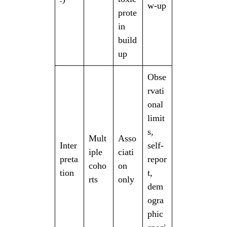
w-up
prote
in
build
up
Obse
rvati
onal
limit
s,
Mult
Asso
Inter
self-
iple
ciati
preta
repor
coho
on
tion
t,
rts
only
dem
ogra
phic