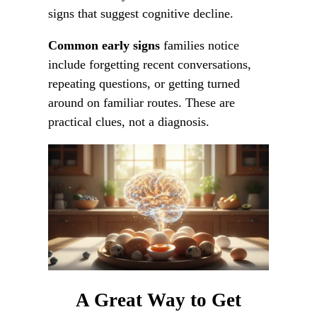
signs that suggest cognitive decline.
Common early signs
families notice
include forgetting recent conversations,
repeating questions, or getting turned
around on familiar routes. These are
practical clues, not a diagnosis.
A Great Way to Get