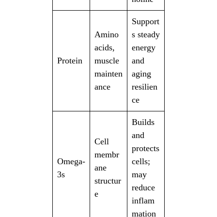
Support
Amino
s steady
acids,
energy
Protein
muscle
and
mainten
aging
ance
resilien
ce
Builds
and
Cell
protects
membr
Omega-
cells;
ane
3s
may
structur
reduce
e
inflam
mation