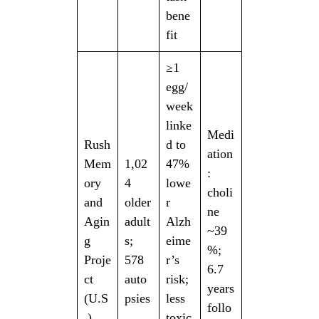
bene
fit
≥1
egg/
week
linke
Medi
Rush
d to
ation
Mem
1,02
47%
:
ory
4
lowe
choli
and
older
r
ne
Agin
adult
Alzh
~39
g
s;
eime
%;
Proje
578
r’s
6.7
ct
auto
risk;
years
(U.S
psies
less
follo
.)
toxic