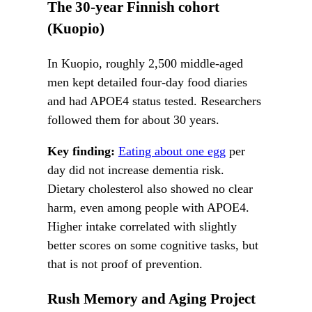
The 30-year Finnish cohort
(Kuopio)
In Kuopio, roughly 2,500 middle-aged
men kept detailed four-day food diaries
and had APOE4 status tested. Researchers
followed them for about 30 years.
Key finding:
Eating about one egg
per
day did not increase dementia risk.
Dietary cholesterol also showed no clear
harm, even among people with APOE4.
Higher intake correlated with slightly
better scores on some cognitive tasks, but
that is not proof of prevention.
Rush Memory and Aging Project