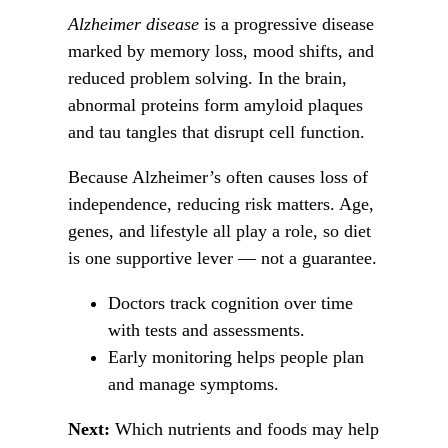
Alzheimer disease
is a progressive disease
marked by memory loss, mood shifts, and
reduced problem solving. In the brain,
abnormal proteins form amyloid plaques
and tau tangles that disrupt cell function.
Because Alzheimer’s often causes loss of
independence, reducing risk matters. Age,
genes, and lifestyle all play a role, so diet
is one supportive lever — not a guarantee.
Doctors track cognition over time
with tests and assessments.
Early monitoring helps people plan
and manage symptoms.
Next:
Which nutrients and foods may help