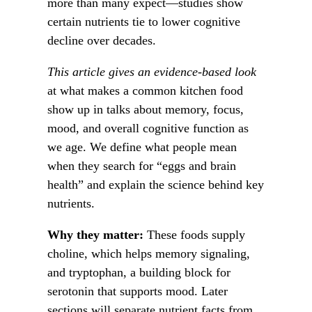
more than many expect—studies show
certain nutrients tie to lower cognitive
decline over decades.
This article gives an evidence-based look
at what makes a common kitchen food
show up in talks about memory, focus,
mood, and overall cognitive function as
we age. We define what people mean
when they search for “eggs and brain
health” and explain the science behind key
nutrients.
Why they matter:
These foods supply
choline, which helps memory signaling,
and tryptophan, a building block for
serotonin that supports mood. Later
sections will separate nutrient facts from