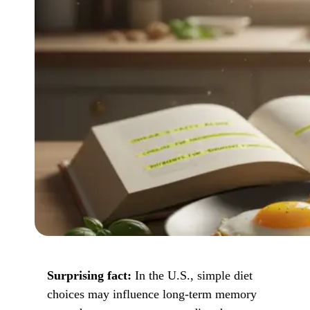
Surprising fact:
In the U.S., simple diet
choices may influence long-term memory