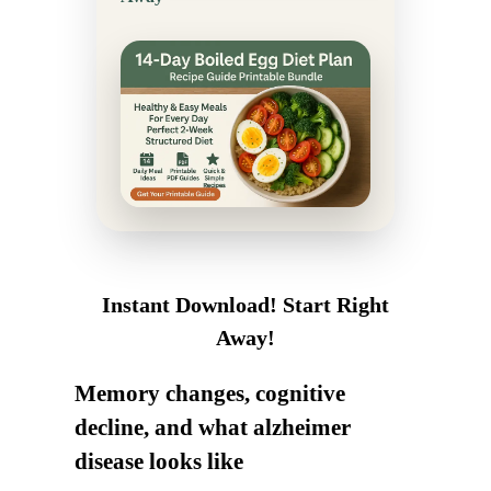
Instant Download! Start Right
Away!
Memory changes, cognitive
decline, and what alzheimer
disease looks like