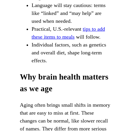
Language will stay cautious: terms
like “linked” and “may help” are
used when needed.
Practical, U.S.-relevant
tips to add
these items to meals
will follow.
Individual factors, such as genetics
and overall diet, shape long-term
effects.
Why brain health matters
as we age
Aging often brings small shifts in memory
that are easy to miss at first. These
changes can be normal, like slower recall
of names. They differ from more serious