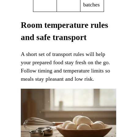
batches
Room temperature rules
and safe transport
A short set of transport rules will help
your prepared food stay fresh on the go.
Follow timing and temperature limits so
meals stay pleasant and low risk.