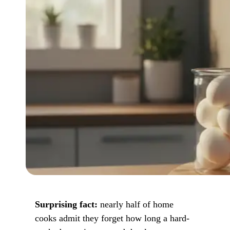
Surprising fact:
nearly half of home
cooks admit they forget how long a hard-