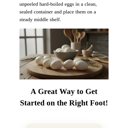
unpeeled hard-boiled eggs in a clean,
sealed container and place them on a
steady middle shelf.
A Great Way to Get
Started on the Right Foot!