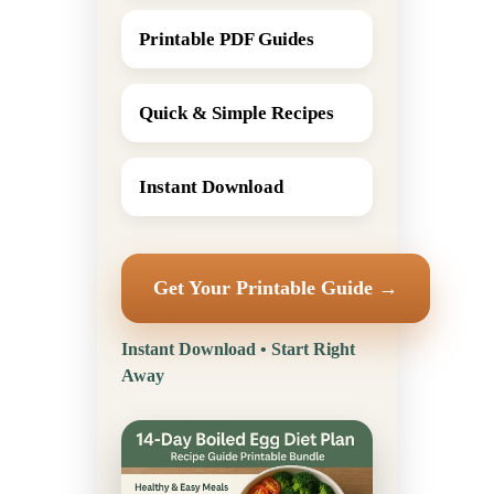
Printable PDF Guides
Quick & Simple Recipes
Instant Download
Get Your Printable Guide →
Instant Download • Start Right
Away