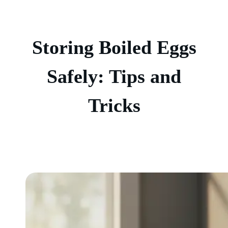
Storing Boiled Eggs
Safely: Tips and
Tricks