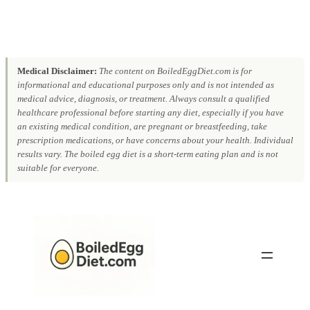
Medical Disclaimer:
The content on BoiledEggDiet.com is for
informational and educational purposes only and is not intended as
medical advice, diagnosis, or treatment. Always consult a qualified
healthcare professional before starting any diet, especially if you have
an existing medical condition, are pregnant or breastfeeding, take
prescription medications, or have concerns about your health. Individual
results vary. The boiled egg diet is a short-term eating plan and is not
suitable for everyone.
Skip
to
content