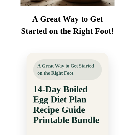
A Great Way to Get
Started on the Right Foot!
A Great Way to Get Started
on the Right Foot
14-Day Boiled
Egg Diet Plan
Recipe Guide
Printable Bundle