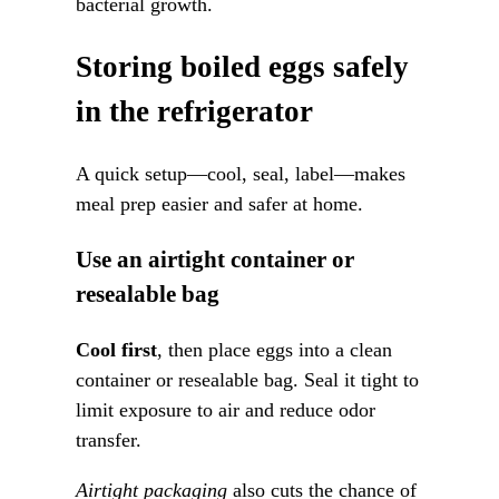
bacterial growth.
Storing boiled eggs safely
in the refrigerator
A quick setup—cool, seal, label—makes
meal prep easier and safer at home.
Use an airtight container or
resealable bag
Cool first
, then place eggs into a clean
container or resealable bag. Seal it tight to
limit exposure to air and reduce odor
transfer.
Airtight packaging
also cuts the chance of