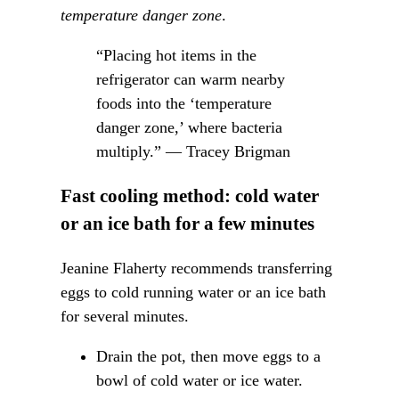
temperature danger zone
.
“Placing hot items in the
refrigerator can warm nearby
foods into the ‘temperature
danger zone,’ where bacteria
multiply.” — Tracey Brigman
Fast cooling method: cold water
or an ice bath for a few minutes
Jeanine Flaherty recommends transferring
eggs to cold running water or an ice bath
for several minutes.
Drain the pot, then move eggs to a
bowl of cold water or ice water.