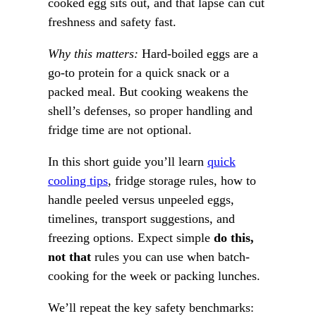
cooked egg sits out, and that lapse can cut
freshness and safety fast.
Why this matters:
Hard-boiled eggs are a
go-to protein for a quick snack or a
packed meal. But cooking weakens the
shell’s defenses, so proper handling and
fridge time are not optional.
In this short guide you’ll learn
quick
cooling tips
, fridge storage rules, how to
handle peeled versus unpeeled eggs,
timelines, transport suggestions, and
freezing options. Expect simple
do this,
not that
rules you can use when batch-
cooking for the week or packing lunches.
We’ll repeat the key safety benchmarks: