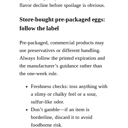
flavor decline before spoilage is obvious.
Store-bought pre-packaged eggs:
follow the label
Pre-packaged, commercial products may
use preservatives or different handling.
Always follow the printed expiration and
the manufacturer’s guidance rather than
the one-week rule.
Freshness checks: toss anything with
a slimy or chalky feel or a sour,
sulfur-like odor.
Don’t gamble—if an item is
borderline, discard it to avoid
foodborne risk.