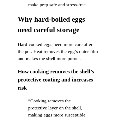
make prep safe and stress-free.
Why hard-boiled eggs
need careful storage
Hard-cooked eggs need more care after
the pot. Heat removes the egg’s outer film
and makes the
shell
more porous.
How cooking removes the shell’s
protective coating and increases
risk
“Cooking removes the
protective layer on the shell,
making eggs more susceptible