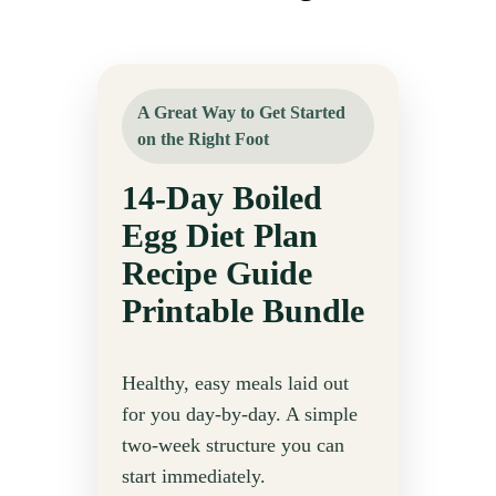
A Great Way to Get Started
on the Right Foot
14-Day Boiled
Egg Diet Plan
Recipe Guide
Printable Bundle
Healthy, easy meals laid out
for you day-by-day. A simple
two-week structure you can
start immediately.