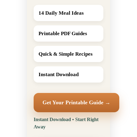
14 Daily Meal Ideas
Printable PDF Guides
Quick & Simple Recipes
Instant Download
Get Your Printable Guide →
Instant Download • Start Right
Away