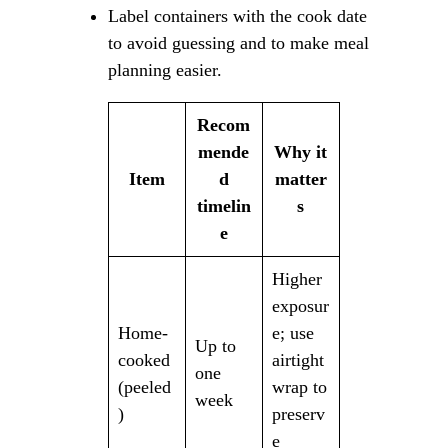
Label containers with the cook date
to avoid guessing and to make meal
planning easier.
Recom
mende
Why it
Item
d
matter
timelin
s
e
Higher
exposur
Home-
e; use
Up to
cooked
airtight
one
(peeled
wrap to
week
)
preserv
e