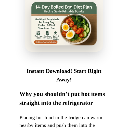
Instant Download! Start Right
Away!
Why you shouldn’t put hot items
straight into the refrigerator
Placing hot food in the fridge can warm
nearby items and push them into the