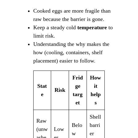
Cooked eggs are more fragile than
raw because the barrier is gone.
Keep a steady cold
temperature
to
limit risk.
Understanding the why makes the
how (cooling, containers, shelf
placement) easier to follow.
Frid
How
Stat
ge
it
Risk
e
targ
help
et
s
Shell
Raw
Belo
barri
(unw
Low
w
er
ashe
er