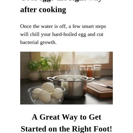
after cooking
Once the water is off, a few smart steps
will chill your hard-boiled egg and cut
bacterial growth.
A Great Way to Get
Started on the Right Foot!