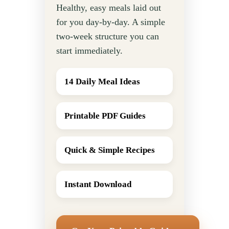
Healthy, easy meals laid out
for you day-by-day. A simple
two-week structure you can
start immediately.
14 Daily Meal Ideas
Printable PDF Guides
Quick & Simple Recipes
Instant Download