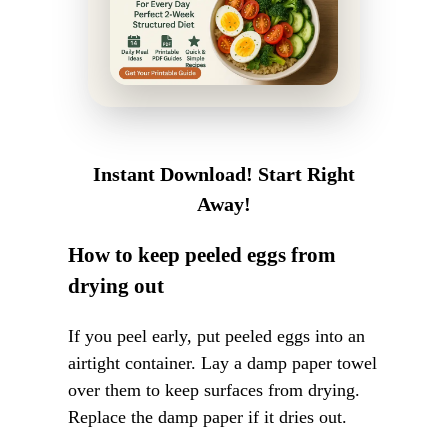
Instant Download! Start Right
Away!
How to keep peeled eggs from
drying out
If you peel early, put peeled eggs into an
airtight container. Lay a damp paper towel
over them to keep surfaces from drying.
Replace the damp paper if it dries out.