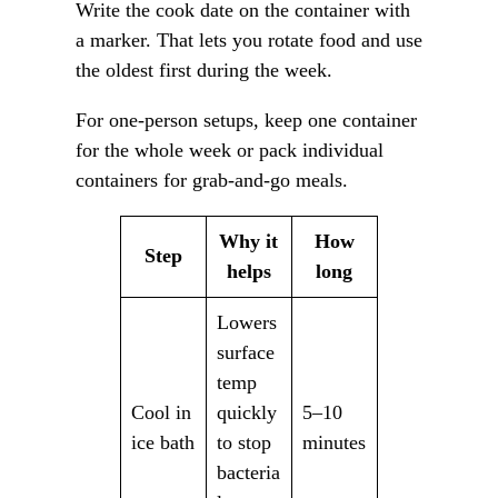
Write the cook date on the container with
a marker. That lets you rotate food and use
the oldest first during the week.
For one-person setups, keep one container
for the whole week or pack individual
containers for grab-and-go meals.
Why it
How
Step
helps
long
Lowers
surface
temp
Cool in
quickly
5–10
ice bath
to stop
minutes
bacteria