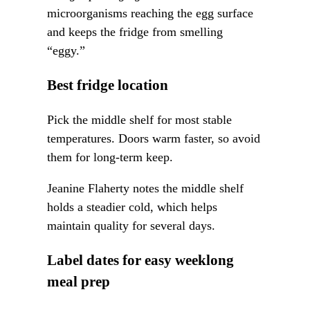
microorganisms reaching the egg surface
and keeps the fridge from smelling
“eggy.”
Best fridge location
Pick the middle shelf for most stable
temperatures. Doors warm faster, so avoid
them for long-term keep.
Jeanine Flaherty notes the middle shelf
holds a steadier cold, which helps
maintain quality for several days.
Label dates for easy weeklong
meal prep