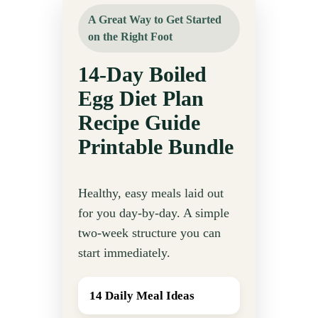
A Great Way to Get Started
on the Right Foot
14-Day Boiled
Egg Diet Plan
Recipe Guide
Printable Bundle
Healthy, easy meals laid out
for you day-by-day. A simple
two-week structure you can
start immediately.
14 Daily Meal Ideas