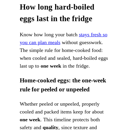
How long hard-boiled
eggs last in the fridge
Know how long your batch
stays fresh so
you can plan meals
without guesswork.
The simple rule for home-cooked food:
when cooled and sealed, hard-boiled eggs
last up to
one week
in the fridge.
Home-cooked eggs: the one-week
rule for peeled or unpeeled
Whether peeled or unpeeled, properly
cooled and packed items keep for about
one week
. This timeline protects both
safety and
quality
, since texture and