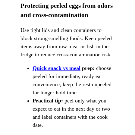
Protecting peeled eggs from odors
and cross-contamination
Use tight lids and clean containers to
block strong-smelling foods. Keep peeled
items away from raw meat or fish in the
fridge to reduce cross-contamination risk.
Quick snack vs meal
prep:
choose
peeled for immediate, ready eat
convenience; keep the rest unpeeled
for longer hold time.
Practical tip:
peel only what you
expect to eat in the next day or two
and label containers with the cook
date.