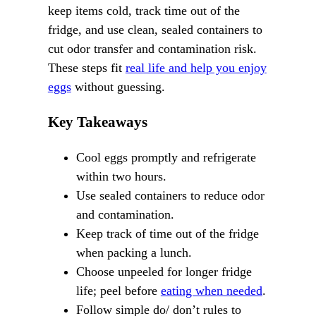
keep items cold, track time out of the
fridge, and use clean, sealed containers to
cut odor transfer and contamination risk.
These steps fit
real life and help you enjoy
eggs
without guessing.
Key Takeaways
Cool eggs promptly and refrigerate
within two hours.
Use sealed containers to reduce odor
and contamination.
Keep track of time out of the fridge
when packing a lunch.
Choose unpeeled for longer fridge
life; peel before
eating when needed
.
Follow simple do/ don’t rules to