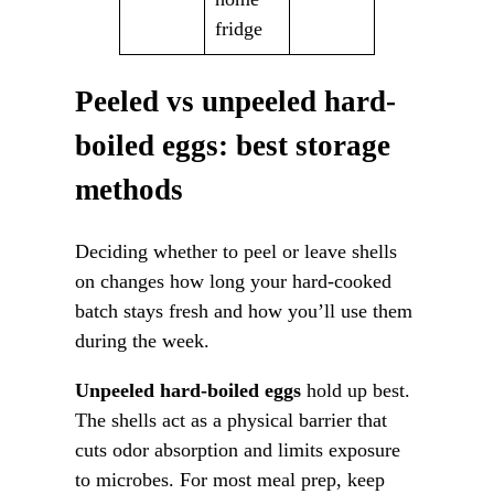
fridge
Peeled vs unpeeled hard-
boiled eggs: best storage
methods
Deciding whether to peel or leave shells
on changes how long your hard-cooked
batch stays fresh and how you’ll use them
during the week.
Unpeeled hard-boiled eggs
hold up best.
The shells act as a physical barrier that
cuts odor absorption and limits exposure
to microbes. For most meal prep, keep