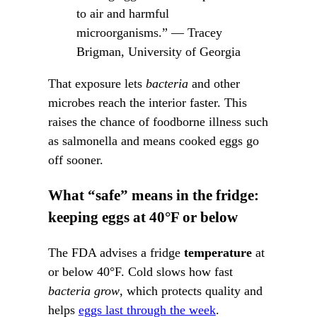
to air and harmful
microorganisms.” — Tracey
Brigman, University of Georgia
That exposure lets
bacteria
and other
microbes reach the interior faster. This
raises the chance of foodborne illness such
as salmonella and means cooked eggs go
off sooner.
What “safe” means in the fridge:
keeping eggs at 40°F or below
The FDA advises a fridge
temperature
at
or below 40°F. Cold slows how fast
bacteria grow
, which protects quality and
helps
eggs last through the week
.