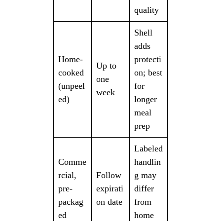
quality
Shell
adds
Home-
protecti
Up to
cooked
on; best
one
(unpeel
for
week
ed)
longer
meal
prep
Labeled
Comme
handlin
rcial,
Follow
g may
pre-
expirati
differ
packag
on date
from
ed
home