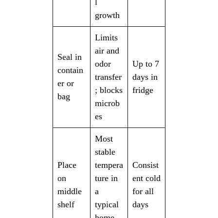
l
growth
Limits
air and
Seal in
odor
Up to 7
contain
transfer
days in
er or
; blocks
fridge
bag
microb
es
Most
stable
Place
tempera
Consist
on
ture in
ent cold
middle
a
for all
shelf
typical
days
home