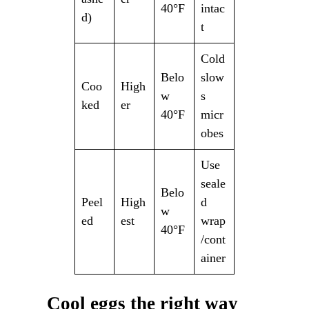
40°F
intac
d)
t
Cold
Belo
slow
Coo
High
w
s
ked
er
40°F
micr
obes
Use
seale
Belo
Peel
High
d
w
ed
est
wrap
40°F
/cont
ainer
Cool eggs the right way