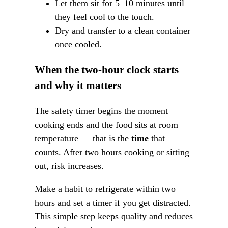
Let them sit for 5–10 minutes until
they feel cool to the touch.
Dry and transfer to a clean container
once cooled.
When the two-hour clock starts
and why it matters
The safety timer begins the moment
cooking ends and the food sits at room
temperature — that is the
time
that
counts. After two hours cooking or sitting
out, risk increases.
Make a habit to refrigerate within two
hours and set a timer if you get distracted.
This simple step keeps quality and reduces