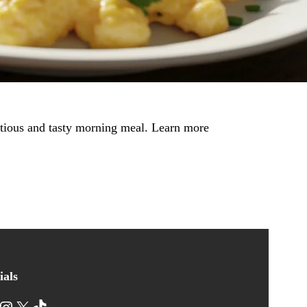
ritious and tasty morning meal. Learn more
ials
nstagram
X
TikTok