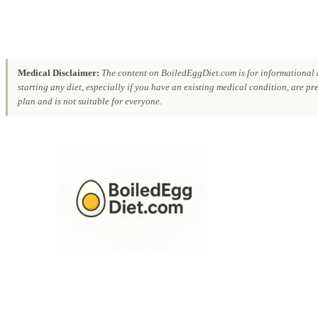
Medical Disclaimer:
The content on BoiledEggDiet.com is for informational a
starting any diet, especially if you have an existing medical condition, are p
plan and is not suitable for everyone.
Skip
to
content