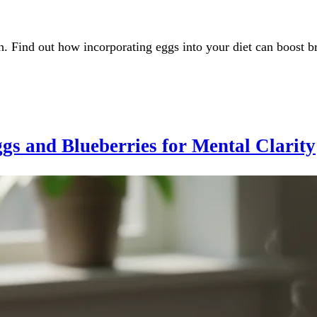
h. Find out how incorporating eggs into your diet can boost b
gs and Blueberries for Mental Clarity