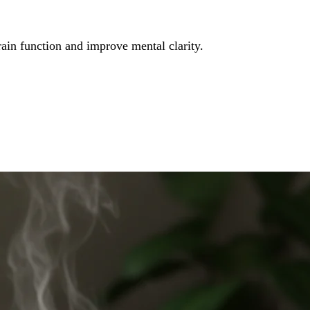
rain function and improve mental clarity.