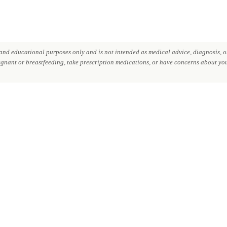
nd educational purposes only and is not intended as medical advice, diagnosis, or
regnant or breastfeeding, take prescription medications, or have concerns about your