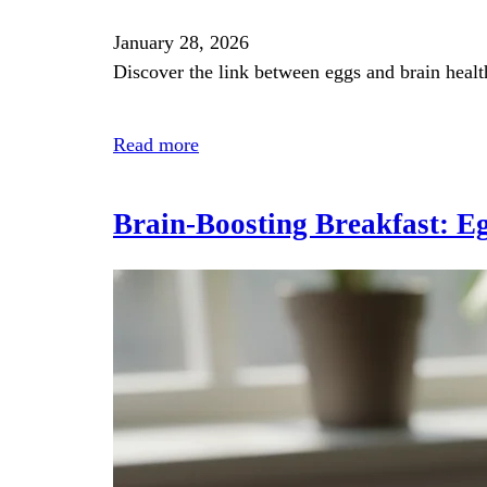
January 28, 2026
Discover the link between eggs and brain healt
Read more
Brain‑Boosting Breakfast: Eg