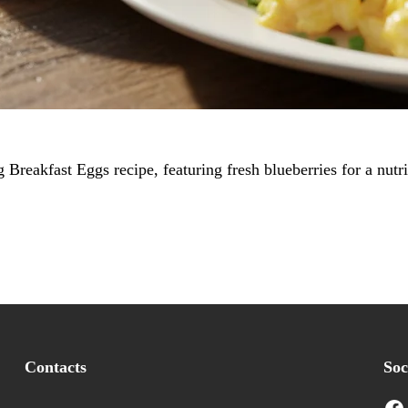
Breakfast Eggs recipe, featuring fresh blueberries for a nut
Contacts
Soc
Facebook
I