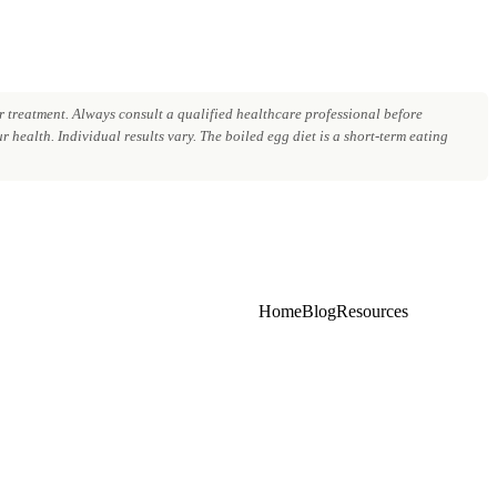
 treatment. Always consult a qualified healthcare professional before
 health. Individual results vary. The boiled egg diet is a short-term eating
Home
Blog
Resources