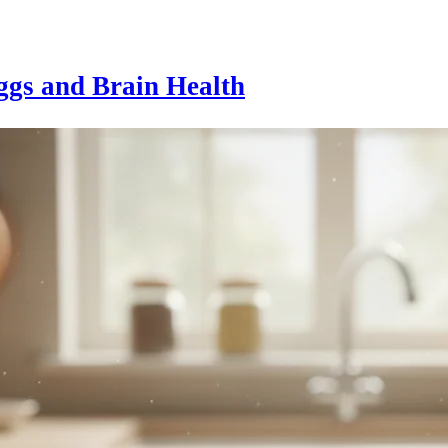
ggs and Brain Health