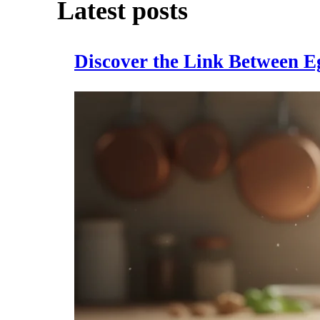
Latest posts
Discover the Link Between E