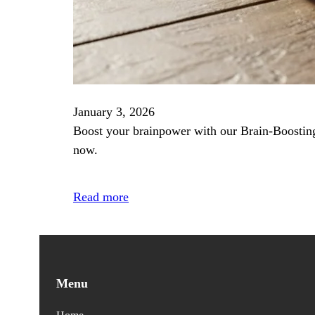
January 3, 2026
Boost your brainpower with our Brain‑Boosting 
now.
Read more
Menu